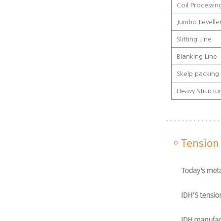
Coil Processin
Jumbo Leveller
Slitting Line
Blanking Line
Skelp packing 
Heavy Structu