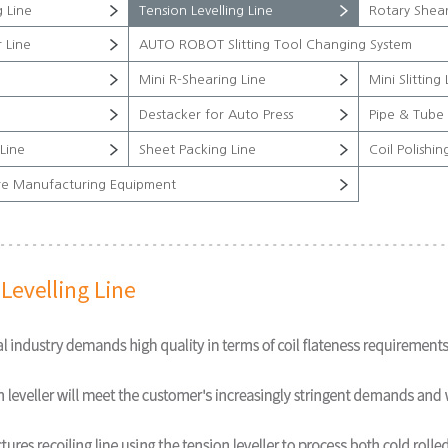
g Line
Tension Levelling Line
Rotary Shear
 Line
AUTO ROBOT Slitting Tool Changing System
Mini R-Shearing Line
Mini Slitting 
Destacker for Auto Press
Pipe & Tube 
Line
Sheet Packing Line
Coil Polishin
re Manufacturing Equipment