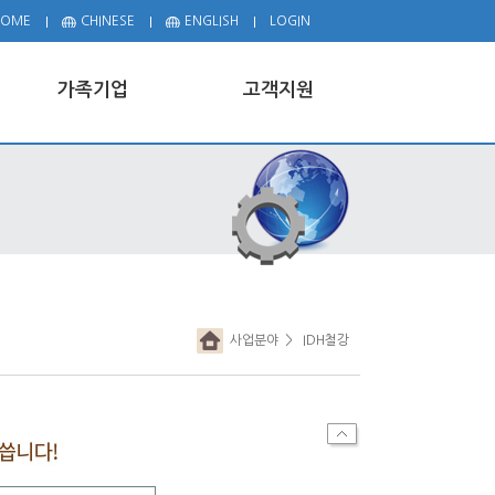
HOME
CHINESE
ENGLISH
LOGIN
가족기업
고객지원
사업분야
> IDH철강