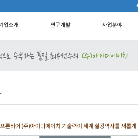
기업소개
연구개발
사업분야
강