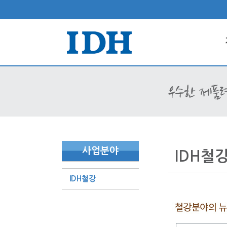
사업분야
IDH철
IDH철강