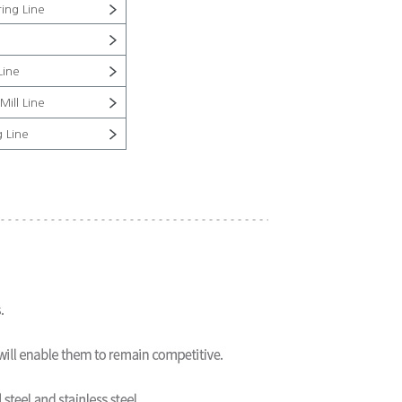
ing Line
Line
Mill Line
g Line